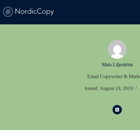
Skip
to
content
Mats Liljeström
Email Copywriter & Marke
Joined: August 19, 2019