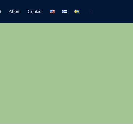
t
About
Contact