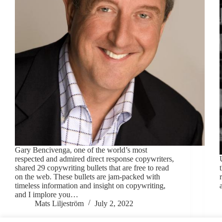
Gary Bencivenga, one of the world’s most
respected and admired direct response copywriters,
shared 29 copywriting bullets that are free to read
on the web. These bullets are jam-packed with
timeless information and insight on copywriting,
and I implore you…
Mats Liljeström
July 2, 2022