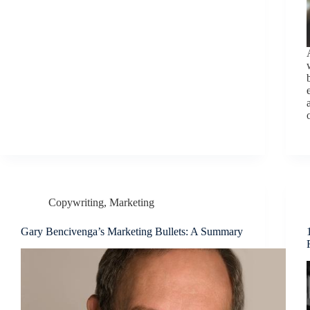
Copywriting
,
Marketing
Gary Bencivenga’s Marketing Bullets: A Summary