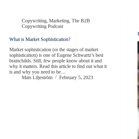
Copywriting
,
Marketing
,
The B2B
Copywriting Podcast
What is Market Sophistication?
Market sophistication (or the stages of market
sophistication) is one of Eugene Schwartz’s best
brainchilds. Still, few people know about it and
why it matters. Read this article to find out what it
is and why you need to be…
Mats Liljeström
February 5, 2023