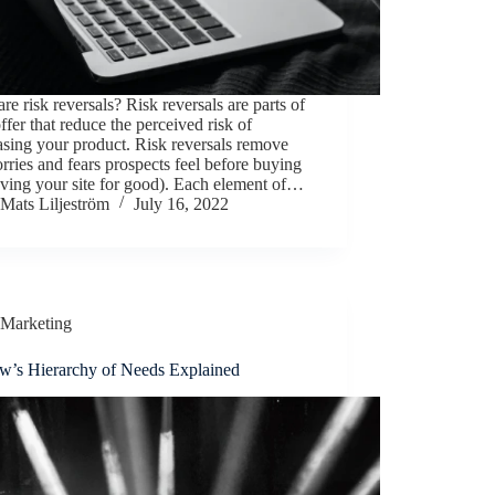
re risk reversals? Risk reversals are parts of
ffer that reduce the perceived risk of
sing your product. Risk reversals remove
rries and fears prospects feel before buying
aving your site for good). Each element of…
Mats Liljeström
July 16, 2022
Marketing
w’s Hierarchy of Needs Explained