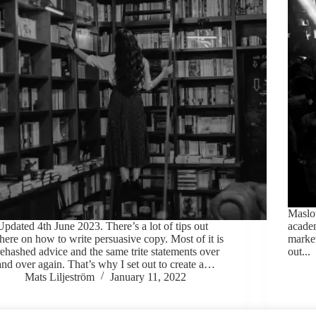
Maslow
Updated 4th June 2023. There’s a lot of tips out
acade
there on how to write persuasive copy. Most of it is
market
rehashed advice and the same trite statements over
out...
and over again. That’s why I set out to create a…
Mats Liljeström
January 11, 2022