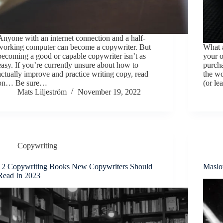
Anyone with an internet connection and a half-
working computer can become a copywriter. But
What a
becoming a good or capable copywriter isn’t as
your o
easy. If you’re currently unsure about how to
purcha
actually improve and practice writing copy, read
the wo
on… Be sure…
(or le
Mats Liljeström
November 19, 2022
Copywriting
12 Copywriting Books New Copywriters Should
Maslo
Read In 2023