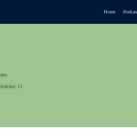
Home
Podcas
ter.
Articles: 13