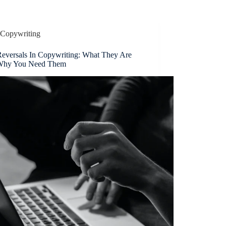
Copywriting
Reversals In Copywriting: What They Are
Why You Need Them