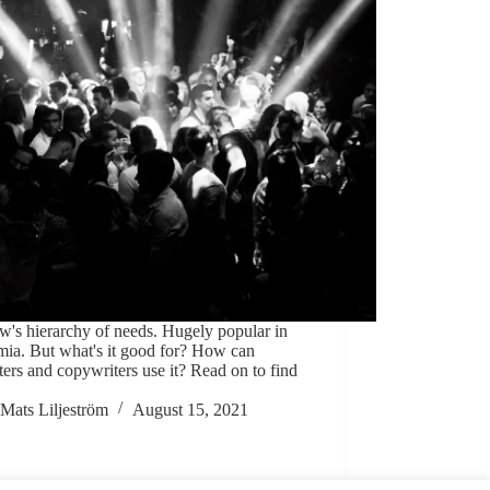
's hierarchy of needs. Hugely popular in
mia. But what's it good for? How can
ers and copywriters use it? Read on to find
Mats Liljeström
August 15, 2021