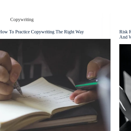
Copywriting
How To Practice Copywriting The Right Way
Risk 
And 