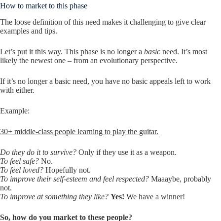
How to market to this phase
The loose definition of this need makes it challenging to give clear
examples and tips.
Let’s put it this way. This phase is no longer a
basic
need. It’s most
likely the newest one – from an evolutionary perspective.
If it’s no longer a basic need, you have no basic appeals left to work
with either.
Example:
30+ middle-class people learning to play the guitar.
Do they do it to survive?
Only if they use it as a weapon.
To feel safe?
No.
To feel loved?
Hopefully not.
To improve their self-esteem and feel respected?
Maaaybe, probably
not.
To improve at something they like?
Yes!
We have a winner!
So, how do you market to these people?