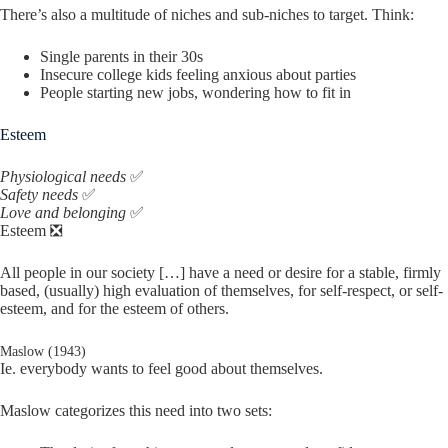
There’s also a multitude of niches and sub-niches to target. Think:
Single parents in their 30s
Insecure college kids feeling anxious about parties
People starting new jobs, wondering how to fit in
Esteem
Physiological needs
✅
Safety needs
✅
Love and belonging
✅
Esteem ❎
All people in our society […] have a need or desire for a stable, firmly
based, (usually) high evaluation of themselves, for self-respect, or self-
esteem, and for the esteem of others.
Maslow (1943)
Ie. everybody wants to feel good about themselves.
Maslow categorizes this need into two sets: