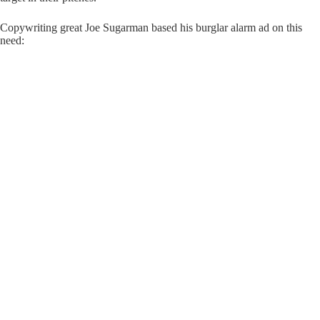
Copywriting great Joe Sugarman based his burglar alarm ad on this
need: