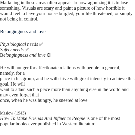
Marketing in these areas often appeals to how agonizing it is to lose
something. Visuals are scary and paint a picture of how horrible it
would feel to have your house burgled, your life threatened, or simply
not being in control.
Belongingness and love
Physiological needs
✅
Safety needs
✅
B
elongingness and love
❎
He will hunger for affectionate relations with people in general,
namely, for a
place in his group, and he will strive with great intensity to achieve this
goal. He will
want to attain such a place more than anything else in the world and
may even forget that
once, when he was hungry, he sneered at love.
Maslow (1943)
How To Make Friends And Influence People
is one of the most
popular books ever published in Western literature.