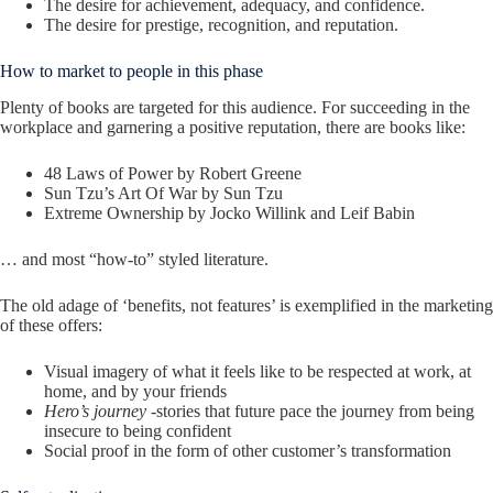
The desire for achievement, adequacy, and confidence.
The desire for prestige, recognition, and reputation.
How to market to people in this phase
Plenty of books are targeted for this audience. For succeeding in the
workplace and garnering a positive reputation, there are books like:
48 Laws of Power by Robert Greene
Sun Tzu’s Art Of War by Sun Tzu
Extreme Ownership by Jocko Willink and Leif Babin
… and most “how-to” styled literature.
The old adage of ‘benefits, not features’ is exemplified in the marketing
of these offers:
Visual imagery of what it feels like to be respected at work, at
home, and by your friends
Hero’s journey
-stories that future pace the journey from being
insecure to being confident
Social proof in the form of other customer’s transformation