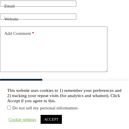
Email
Website
Add Comment
*
Post Comment
This website uses cookies to 1) remember your preferences and
2) tracking your repeat visits (for analytics and whatnot). Click
Accept if you agree to this.
.
Do not sell my personal information
Copyright © 2026 NordicCopy.
Cookie settings
ACCEPT