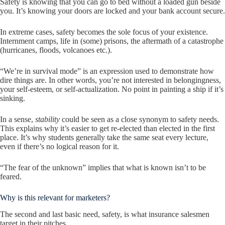
Safety is knowing that you can go to bed without a loaded gun beside
you. It’s knowing your doors are locked and your bank account secure.
In extreme cases, safety becomes the sole focus of your existence.
Internment camps, life in (some) prisons, the aftermath of a catastrophe
(hurricanes, floods, volcanoes etc.).
“We’re in survival mode” is an expression used to demonstrate how
dire things are. In other words, you’re not interested in belongingness,
your self-esteem, or self-actualization. No point in painting a ship if it’s
sinking.
In a sense,
stability
could be seen as a close synonym to safety needs.
This explains why it’s easier to get re-elected than elected in the first
place. It’s why students generally take the same seat every lecture,
even if there’s no logical reason for it.
“The fear of the unknown” implies that what is known isn’t to be
feared.
Why is this relevant for marketers?
The second and last basic need, safety, is what insurance salesmen
target in their pitches.