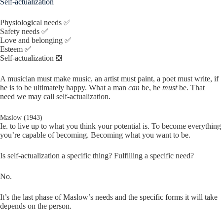
Self-actualization
Physiological needs ✅
Safety needs ✅
Love and belonging ✅
Esteem ✅
Self-actualization ❎
A musician must make music, an artist must paint, a poet must write, if
he is to be ultimately happy. What a man
can
be, he
must
be. That
need we may call self-actualization.
Maslow (1943)
Ie. to live up to what you think your potential is. To become everything
you’re capable of becoming. Becoming what you want to be.
Is self-actualization a specific thing? Fulfilling a specific need?
No.
It’s the last phase of Maslow’s needs and the specific forms it will take
depends on the person.