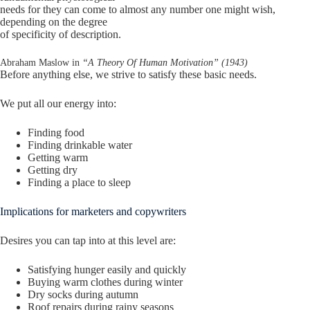
needs for they can come to almost any number one might wish,
depending on the degree
of specificity of description.
Abraham Maslow in
“A Theory Of Human Motivation” (1943)
Before anything else, we strive to satisfy these basic needs.
We put all our energy into:
Finding food
Finding drinkable water
Getting warm
Getting dry
Finding a place to sleep
Implications for marketers and copywriters
Desires you can tap into at this level are:
Satisfying hunger easily and quickly
Buying warm clothes during winter
Dry socks during autumn
Roof repairs during rainy seasons