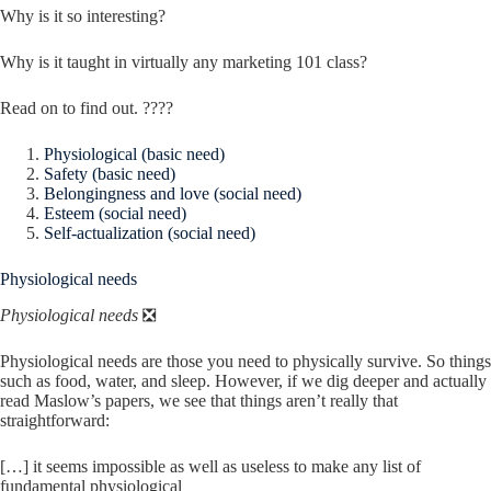
Why is it so interesting?
Why is it taught in virtually any marketing 101 class?
Read on to find out. ????
Physiological (basic need)
Safety (basic need)
Belongingness and love (social need)
Esteem (social need)
Self-actualization (social need)
Physiological needs
Physiological needs
❎
Physiological needs are those you need to physically survive. So things
such as food, water, and sleep. However, if we dig deeper and actually
read Maslow’s papers, we see that things aren’t really that
straightforward:
[…] it seems impossible as well as useless to make any list of
fundamental physiological