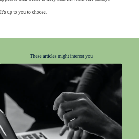
It’s up to you to choose.
These articles might interest you