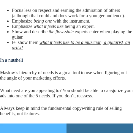
Focus less on respect and earning the admiration of others
(although that could and does work for a younger audience).
Emphasize
being one
with the instrument.
Emphasize
what it feels like
being an expert.
Show and describe
the flow-state
experts enter when playing the
guitar.
Ie. show them
what it feels like to be a musician, a guitarist, an
artist!
In a nutshell
Maslow’s hierarchy of needs is a great tool to use when figuring out
the angle of your marketing efforts.
What need are you appealing to? You should be able to categorize your
ads into one of the 5 needs. If you don’t, reassess.
Always keep in mind the fundamental copywriting rule of selling
benefits, not features.