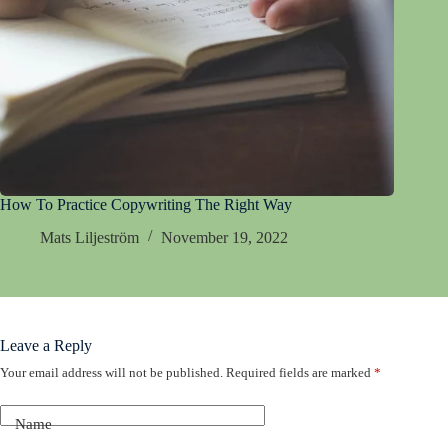
How To Practice Copywriting The Right Way
Mats Liljeström
November 19, 2022
Leave a Reply
Your email address will not be published.
Required fields are marked
*
Name