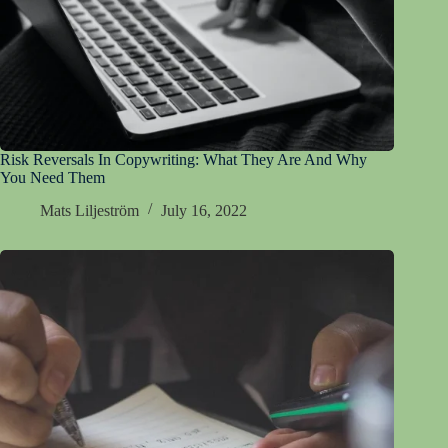
Risk Reversals In Copywriting: What They Are And Why
You Need Them
Mats Liljeström
July 16, 2022