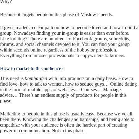
Why?
Because it targets people in this phase of Maslow’s needs.
It gives readers a clear path on how to become loved and how to find a
group. Nowadays finding your in-group is easier than ever before.
Like knitting? There are hundreds of Facebook groups, subreddits,
forums, and social channels devoted to it. You can find your group
within seconds online regardless of the hobby or profession.
Everything from infosec professionals to copywriters to farmers.
How to market to this audience?
This need is
bombarded
with info-products on a daily basis. How to
find love, how to talk to women, how to seduce guys… Online dating
in the form of mobile apps or websites… Courses… Marriage
advice… There’s an endless supply of products for people in this
phase.
Marketing to people in this phase is usually easy. Because we’ve all
been there. Knowing the challenges and hardships, and being able to
empathize with your audience is often the hardest part of creating
powerful communication. Not in this phase.