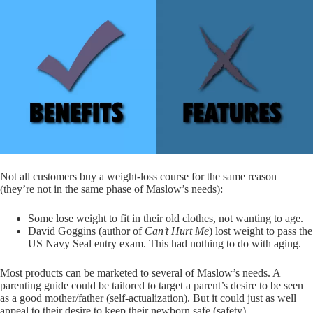
Not all customers buy a weight-loss course for the same reason
(they’re not in the same phase of Maslow’s needs):
Some lose weight to fit in their old clothes, not wanting to age.
David Goggins (author of
Can’t Hurt Me
) lost weight to pass the
US Navy Seal entry exam. This had nothing to do with aging.
Most products can be marketed to several of Maslow’s needs. A
parenting guide could be tailored to target a parent’s desire to be seen
as a good mother/father (self-actualization). But it could just as well
appeal to their desire to keep their newborn safe (safety).