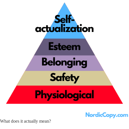
What does it actually mean?