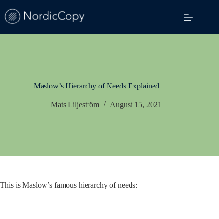
Skip
to
content
Maslow’s Hierarchy of Needs Explained
Mats Liljeström
August 15, 2021
This is Maslow’s famous hierarchy of needs: