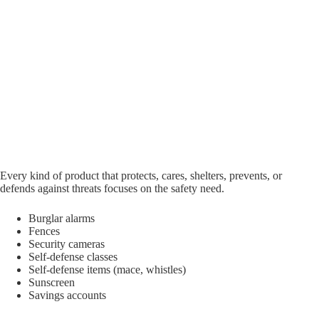
Every kind of product that protects, cares, shelters, prevents, or
defends against threats focuses on the safety need.
Burglar alarms
Fences
Security cameras
Self-defense classes
Self-defense items (mace, whistles)
Sunscreen
Savings accounts