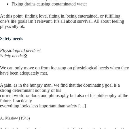
Fixing drains causing contaminated water
At this point, finding love, fitting in, being entertained, or fulfilling
one’s life goals isn’t relevant. It’s all about survival. All about feeling
physically ok.
Safety needs
Physiological needs
✅
Safety needs
❎
We can only move on from focusing on physiological needs when they
have been adequately met.
Again, as in the hungry man, we find that the dominating goal is a
strong determinant not only of his
current world-outlook and philosophy but also of his philosophy of the
future. Practically
everything looks less important than safety […]
A. Maslow (1943)