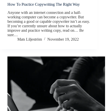
How To Practice Copywriting The Right Way
Anyone with an internet connection and a half-
working computer can become a copywriter. But
becoming a good or capable copywriter isn’t as easy.
If you’re currently unsure about how to actually
improve and practice writing copy, read on… Be
sure…
Mats Liljeström
November 19, 2022