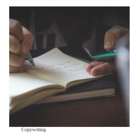
Copywriting