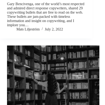
Gary Bencivenga, one of the world’s most respected
and admired direct response copywriters, shared 29
copywriting bullets that are free to read on the web.
These bullets are jam-packed with timeless
information and insight on copywriting, and I
implore you…
Mats Liljeström
July 2, 2022