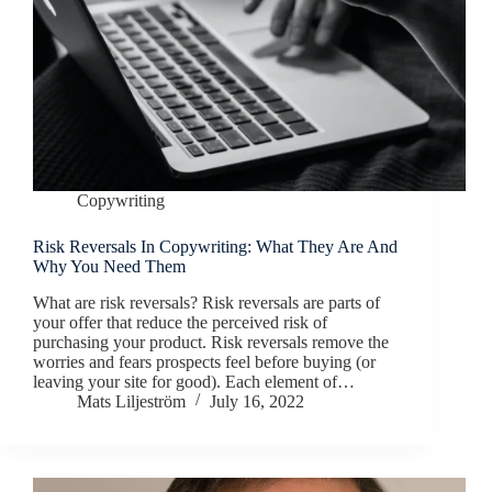
Copywriting
Risk Reversals In Copywriting: What They Are And
Why You Need Them
What are risk reversals? Risk reversals are parts of
your offer that reduce the perceived risk of
purchasing your product. Risk reversals remove the
worries and fears prospects feel before buying (or
leaving your site for good). Each element of…
Mats Liljeström
July 16, 2022