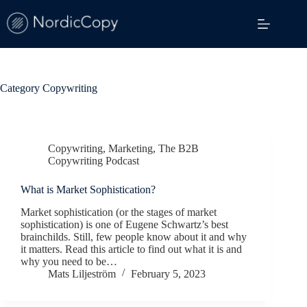
Skip
to
content
Category
Copywriting
Copywriting
,
Marketing
,
The B2B
Copywriting Podcast
What is Market Sophistication?
Market sophistication (or the stages of market
sophistication) is one of Eugene Schwartz’s best
brainchilds. Still, few people know about it and why
it matters. Read this article to find out what it is and
why you need to be…
Mats Liljeström
February 5, 2023