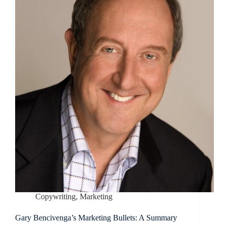
Copywriting
,
Marketing
Gary Bencivenga’s Marketing Bullets: A Summary