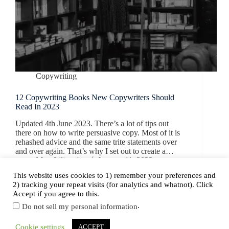
Copywriting
12 Copywriting Books New Copywriters Should
Read In 2023
Updated 4th June 2023. There’s a lot of tips out
there on how to write persuasive copy. Most of it is
rehashed advice and the same trite statements over
and over again. That’s why I set out to create a…
Mats Liljeström
January 11, 2022
This website uses cookies to 1) remember your preferences and
2) tracking your repeat visits (for analytics and whatnot). Click
Accept if you agree to this.
.
Do not sell my personal information
Copyright © 2026 NordicCopy.
Cookie settings
ACCEPT